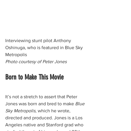
Interviewing stunt pilot Anthony 
Oshinuga, who is featured in Blue Sky 
Metropolis
Photo courtesy of Peter Jones
Born to Make This Movie
It’s not a stretch to assert that Peter 
Jones was born and bred to make 
Blue 
Sky Metropolis
, which he wrote, 
directed and produced. Jones is a Los 
Angeles native and Stanford grad who 