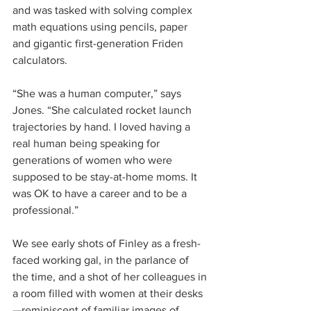
and was tasked with solving complex 
math equations using pencils, paper 
and gigantic first-generation Friden 
calculators.
“She was a human computer,” says 
Jones. “She calculated rocket launch 
trajectories by hand. I loved having a 
real human being speaking for 
generations of women who were 
supposed to be stay-at-home moms. It 
was OK to have a career and to be a 
professional.”
We see early shots of Finley as a fresh-
faced working gal, in the parlance of 
the time, and a shot of her colleagues in 
a room filled with women at their desks
—reminiscent of familiar images of 