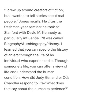
“I grew up around creators of fiction, 
but I wanted to tell stories about real 
people,” Jones recalls. He cites the 
freshman-year seminar he took at 
Stanford with David M. Kennedy as 
particularly influential. “It was called 
Biography/Autobiography/History. I 
learned that you can absorb the history 
of an era through the life of an 
individual who experienced it. Through 
someone’s life, you can offer a view of 
life and understand the human 
condition. How did Judy Garland or Otis 
Chandler respond to life? What does 
that say about the human experience?”