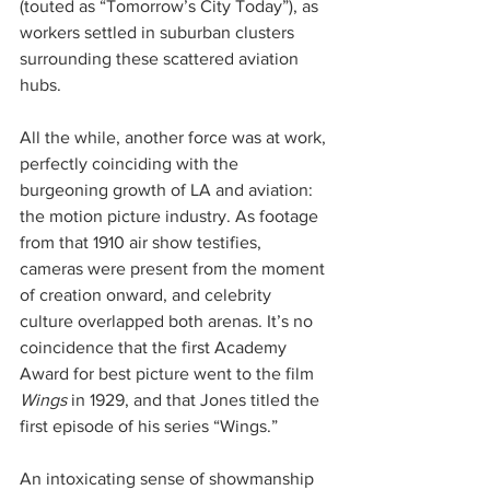
(touted as “Tomorrow’s City Today”), as 
workers settled in suburban clusters 
surrounding these scattered aviation 
hubs.
All the while, another force was at work, 
perfectly coinciding with the 
burgeoning growth of LA and aviation: 
the motion picture industry. As footage 
from that 1910 air show testifies, 
cameras were present from the moment 
of creation onward, and celebrity 
culture overlapped both arenas. It’s no 
coincidence that the first Academy 
Award for best picture went to the film 
Wings
 in 1929, and that Jones titled the 
first episode of his series “Wings.”
An intoxicating sense of showmanship 