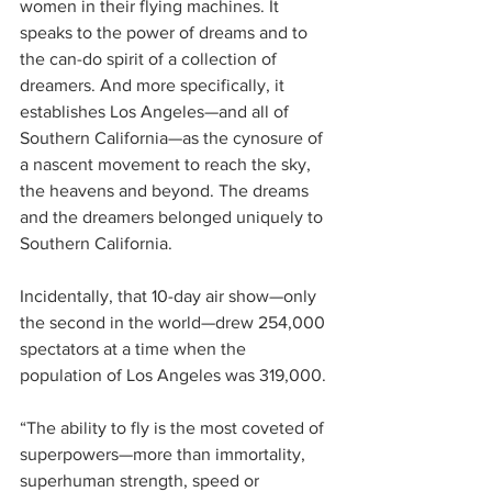
women in their flying machines. It 
speaks to the power of dreams and to 
the can-do spirit of a collection of 
dreamers. And more specifically, it 
establishes Los Angeles—and all of 
Southern California—as the cynosure of 
a nascent movement to reach the sky, 
the heavens and beyond. The dreams 
and the dreamers belonged uniquely to 
Southern California.
Incidentally, that 10-day air show—only 
the second in the world—drew 254,000 
spectators at a time when the 
population of Los Angeles was 319,000.
“The ability to fly is the most coveted of 
superpowers—more than immortality, 
superhuman strength, speed or 