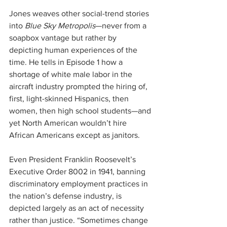
Jones weaves other social-trend stories 
into 
Blue Sky Metropolis
—never from a 
soapbox vantage but rather by 
depicting human experiences of the 
time. He tells in Episode 1 how a 
shortage of white male labor in the 
aircraft industry prompted the hiring of, 
first, light-skinned Hispanics, then 
women, then high school students—and 
yet North American wouldn’t hire 
African Americans except as janitors.
Even President Franklin Roosevelt’s 
Executive Order 8002 in 1941, banning 
discriminatory employment practices in 
the nation’s defense industry, is 
depicted largely as an act of necessity 
rather than justice. “Sometimes change 