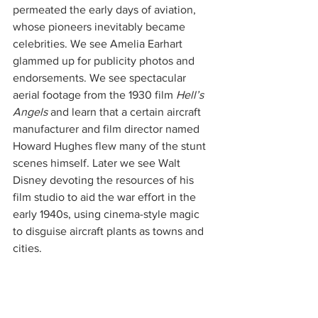
permeated the early days of aviation, 
whose pioneers inevitably became 
celebrities. We see Amelia Earhart 
glammed up for publicity photos and 
endorsements. We see spectacular 
aerial footage from the 1930 film 
Hell’s 
Angels
 and learn that a certain aircraft 
manufacturer and film director named 
Howard Hughes flew many of the stunt 
scenes himself. Later we see Walt 
Disney devoting the resources of his 
film studio to aid the war effort in the 
early 1940s, using cinema-style magic 
to disguise aircraft plants as towns and 
cities.