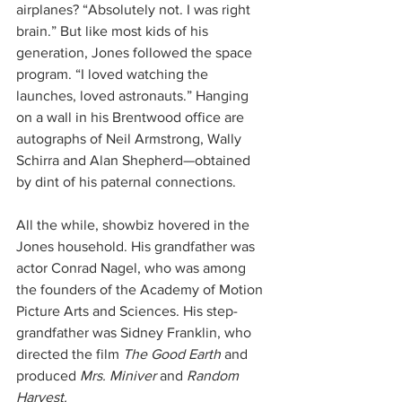
airplanes? “Absolutely not. I was right 
brain.” But like most kids of his 
generation, Jones followed the space 
program. “I loved watching the 
launches, loved astronauts.” Hanging 
on a wall in his Brentwood office are 
autographs of Neil Armstrong, Wally 
Schirra and Alan Shepherd—obtained 
by dint of his paternal connections.
All the while, showbiz hovered in the 
Jones household. His grandfather was 
actor Conrad Nagel, who was among 
the founders of the Academy of Motion 
Picture Arts and Sciences. His step-
grandfather was Sidney Franklin, who 
directed the film 
The Good Earth
 and 
produced 
Mrs. Miniver
 and 
Random 
Harvest.