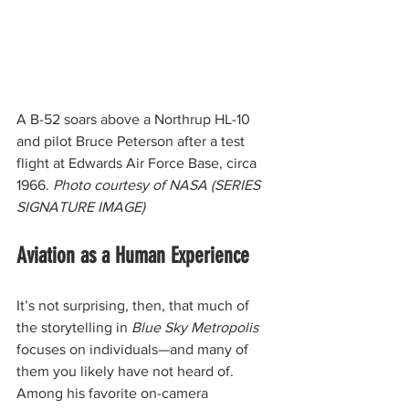
A B-52 soars above a Northrup HL-10 
and pilot Bruce Peterson after a test 
flight at Edwards Air Force Base, circa 
1966. 
Photo courtesy of NASA (SERIES 
SIGNATURE IMAGE)
Aviation as a Human Experience
It’s not surprising, then, that much of 
the storytelling in 
Blue Sky Metropolis
focuses on individuals—and many of 
them you likely have not heard of. 
Among his favorite on-camera 