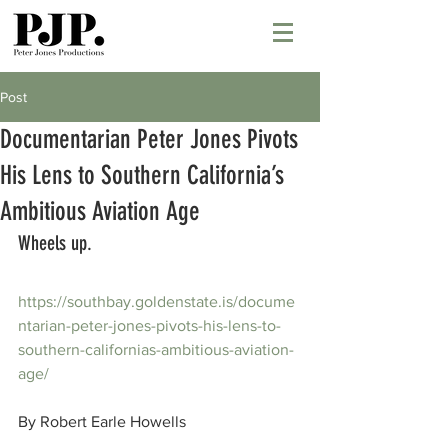
Post
Documentarian Peter Jones Pivots
His Lens to Southern California’s
Ambitious Aviation Age
Wheels up.
https://southbay.goldenstate.is/docume
ntarian-peter-jones-pivots-his-lens-to-
southern-californias-ambitious-aviation-
age/
By Robert Earle Howells