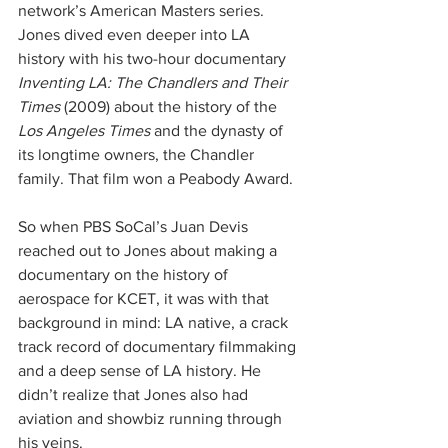
network’s American Masters series. 
Jones dived even deeper into LA 
history with his two-hour documentary 
Inventing LA: The Chandlers and Their 
Times
 (2009) about the history of the 
Los Angeles Times
 and the dynasty of 
its longtime owners, the Chandler 
family. That film won a Peabody Award.
So when PBS SoCal’s Juan Devis 
reached out to Jones about making a 
documentary on the history of 
aerospace for KCET, it was with that 
background in mind: LA native, a crack 
track record of documentary filmmaking 
and a deep sense of LA history. He 
didn’t realize that Jones also had 
aviation and showbiz running through 
his veins.