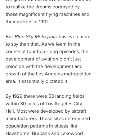
to realize the dreams portrayed by 
those magnificent flying machines and 
their makers in 1910.
But 
Blue Sky Metropolis
 has even more 
to say than that. As we learn in the 
course of four hour-long episodes, the 
development of aviation didn’t just 
coincide with the development and 
growth of the Los Angeles metropolitan 
area. It essentially dictated it.
By 1929 there were 53 landing fields 
within 30 miles of Los Angeles City 
Hall. Most were developed by aircraft 
manufacturers. Those sites determined 
population patterns in places like 
Hawthorne, Burbank and Lakewood 