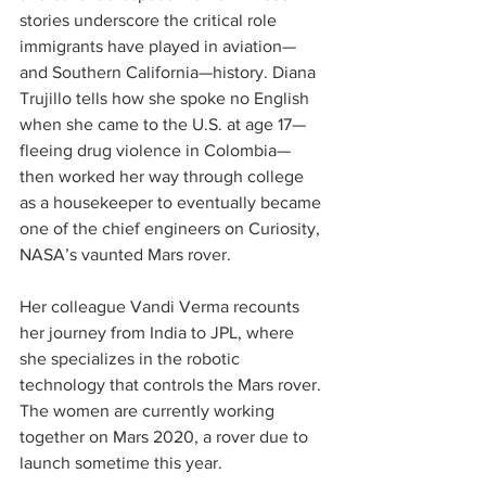
stories underscore the critical role 
immigrants have played in aviation—
and Southern California—history. Diana 
Trujillo tells how she spoke no English 
when she came to the U.S. at age 17—
fleeing drug violence in Colombia—
then worked her way through college 
as a housekeeper to eventually became 
one of the chief engineers on Curiosity, 
NASA’s vaunted Mars rover.
Her colleague Vandi Verma recounts 
her journey from India to JPL, where 
she specializes in the robotic 
technology that controls the Mars rover. 
The women are currently working 
together on Mars 2020, a rover due to 
launch sometime this year.