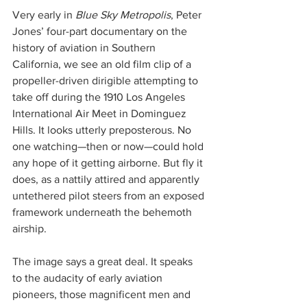
Very early in 
Blue Sky Metropolis
, Peter 
Jones’ four-part documentary on the 
history of aviation in Southern 
California, we see an old film clip of a 
propeller-driven dirigible attempting to 
take off during the 1910 Los Angeles 
International Air Meet in Dominguez 
Hills. It looks utterly preposterous. No 
one watching—then or now—could hold 
any hope of it getting airborne. But fly it 
does, as a nattily attired and apparently 
untethered pilot steers from an exposed 
framework underneath the behemoth 
airship.
The image says a great deal. It speaks 
to the audacity of early aviation 
pioneers, those magnificent men and 