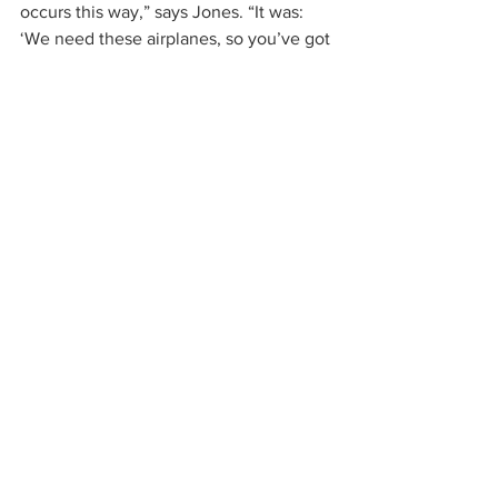
occurs this way,” says Jones. “It was: 
‘We need these airplanes, so you’ve got 
a job.’”
Visual Storytelling
The war years visuals are as stunning as 
the statistics. As 2 million people 
working in Southern California plants 
churn out 300,000 airplanes, we see 