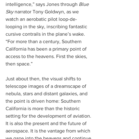
intelligence,” says Jones through 
Blue 
Sky
 narrator Tony Goldwyn, as we 
watch an aerobatic pilot loop-de-
looping in the sky, inscribing fantastic 
cursive contrails in the plane’s wake. 
“For more than a century, Southern 
California has been a primary point of 
access to the heavens. First the skies, 
then space.”
Just about then, the visual shifts to 
telescope images of a dreamscape of 
nebula, stars and distant galaxies, and 
the point is driven home: Southern 
California is more than the historic 
setting for the development of aviation. 
It is also the present and the future of 
aerospace. It is the vantage from which 
we gaze into the heavens and continue 