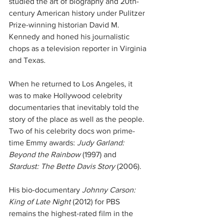
studied the art of biography and 20th-
century American history under Pulitzer 
Prize-winning historian David M. 
Kennedy and honed his journalistic 
chops as a television reporter in Virginia 
and Texas.
When he returned to Los Angeles, it 
was to make Hollywood celebrity 
documentaries that inevitably told the 
story of the place as well as the people. 
Two of his celebrity docs won prime-
time Emmy awards: 
Judy Garland: 
Beyond the Rainbow
 (1997) and 
Stardust: The Bette Davis Story
 (2006).
His bio-documentary 
Johnny Carson: 
King of Late Night
 (2012) for PBS 
remains the highest-rated film in the 