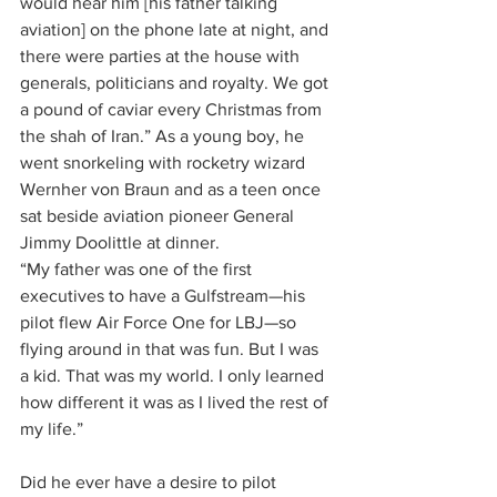
would hear him [his father talking 
aviation] on the phone late at night, and 
there were parties at the house with 
generals, politicians and royalty. We got 
a pound of caviar every Christmas from 
the shah of Iran.” As a young boy, he 
went snorkeling with rocketry wizard 
Wernher von Braun and as a teen once 
sat beside aviation pioneer General 
Jimmy Doolittle at dinner.
“My father was one of the first 
executives to have a Gulfstream—his 
pilot flew Air Force One for LBJ—so 
flying around in that was fun. But I was 
a kid. That was my world. I only learned 
how different it was as I lived the rest of 
my life.”
Did he ever have a desire to pilot 