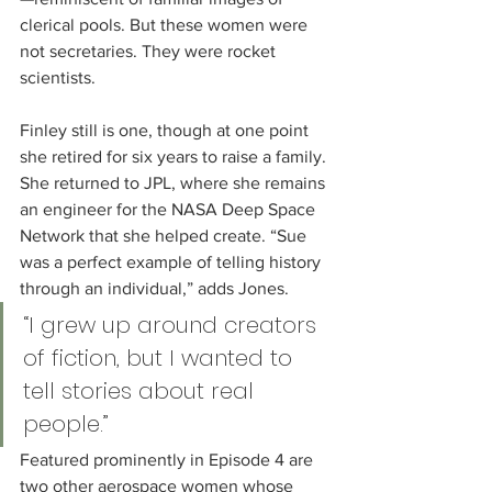
clerical pools. But these women were 
not secretaries. They were rocket 
scientists.
Finley still is one, though at one point 
she retired for six years to raise a family. 
She returned to JPL, where she remains 
an engineer for the NASA Deep Space 
Network that she helped create. “Sue 
was a perfect example of telling history 
through an individual,” adds Jones.
“I grew up around creators 
of fiction, but I wanted to 
tell stories about real 
people.”
Featured prominently in Episode 4 are 
two other aerospace women whose 