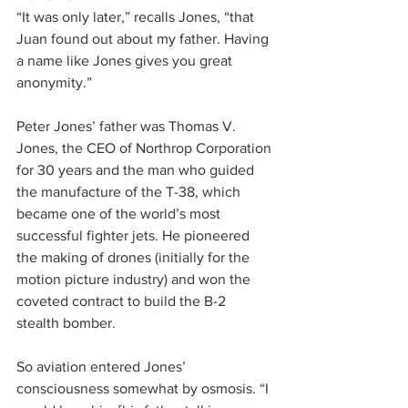
“It was only later,” recalls Jones, “that 
Juan found out about my father. Having 
a name like Jones gives you great 
anonymity.”
Peter Jones’ father was Thomas V. 
Jones, the CEO of Northrop Corporation 
for 30 years and the man who guided 
the manufacture of the T-38, which 
became one of the world’s most 
successful fighter jets. He pioneered 
the making of drones (initially for the 
motion picture industry) and won the 
coveted contract to build the B-2 
stealth bomber.
So aviation entered Jones’ 
consciousness somewhat by osmosis. “I 