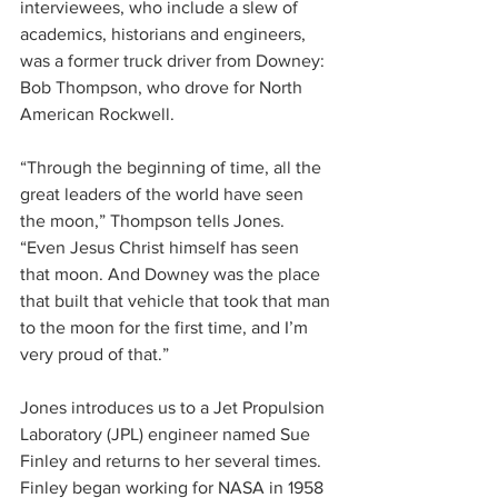
interviewees, who include a slew of 
academics, historians and engineers, 
was a former truck driver from Downey: 
Bob Thompson, who drove for North 
American Rockwell.
“Through the beginning of time, all the 
great leaders of the world have seen 
the moon,” Thompson tells Jones. 
“Even Jesus Christ himself has seen 
that moon. And Downey was the place 
that built that vehicle that took that man 
to the moon for the first time, and I’m 
very proud of that.”
Jones introduces us to a Jet Propulsion 
Laboratory (JPL) engineer named Sue 
Finley and returns to her several times. 
Finley began working for NASA in 1958 