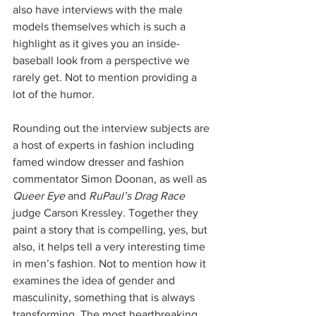
also have interviews with the male 
models themselves which is such a 
highlight as it gives you an inside-
baseball look from a perspective we 
rarely get. Not to mention providing a 
lot of the humor.
Rounding out the interview subjects are 
a host of experts in fashion including 
famed window dresser and fashion 
commentator Simon Doonan, as well as 
Queer Eye
 and 
RuPaul’s Drag Race
judge Carson Kressley. Together they 
paint a story that is compelling, yes, but 
also, it helps tell a very interesting time 
in men’s fashion. Not to mention how it 
examines the idea of gender and 
masculinity, something that is always 
transforming. The most heartbreaking 