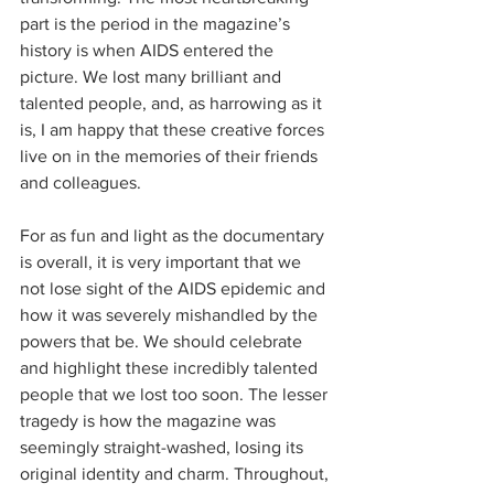
part is the period in the magazine’s 
history is when AIDS entered the 
picture. We lost many brilliant and 
talented people, and, as harrowing as it 
is, I am happy that these creative forces 
live on in the memories of their friends 
and colleagues.
For as fun and light as the documentary 
is overall, it is very important that we 
not lose sight of the AIDS epidemic and 
how it was severely mishandled by the 
powers that be. We should celebrate 
and highlight these incredibly talented 
people that we lost too soon. The lesser 
tragedy is how the magazine was 
seemingly straight-washed, losing its 
original identity and charm. Throughout, 