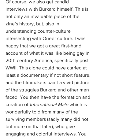
Of course, we also get candid 
interviews with Burkard himself. This is 
not only an invaluable piece of the 
zine’s history, but, also in 
understanding counter-culture 
intersecting with Queer culture. I was 
happy that we got a great first-hand 
account of what it was like being gay in 
20th century America, specifically post 
WWII. This alone could have carried at 
least a documentary if not short feature, 
and the filmmakers paint a vivid picture 
of the struggles Burkard and other men 
faced. You then have the formation and 
creation of 
International Male
 which is 
wonderfully told from many of the 
surviving members (sadly many did not, 
but more on that later), who give 
engaging and colorful interviews. You 