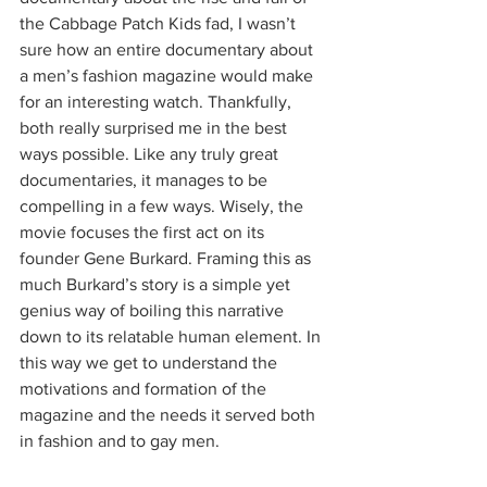
the Cabbage Patch Kids fad, I wasn’t 
sure how an entire documentary about 
a men’s fashion magazine would make 
for an interesting watch. Thankfully, 
both really surprised me in the best 
ways possible. Like any truly great 
documentaries, it manages to be 
compelling in a few ways. Wisely, the 
movie focuses the first act on its 
founder Gene Burkard. Framing this as 
much Burkard’s story is a simple yet 
genius way of boiling this narrative 
down to its relatable human element. In 
this way we get to understand the 
motivations and formation of the 
magazine and the needs it served both 
in fashion and to gay men.