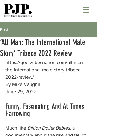
Post
‘All Man: The International Male
Story’ Tribeca 2022 Review
https://geekvibesnation.com/all-man-
the-international-male-story-tribeca-
2022-review/
By Mike Vaughn
June 29, 2022
Funny, Fascinating And At Times 
Harrowing
Much like 
Billion Dollar Babies
, a 
documentary about the rise and fall of 