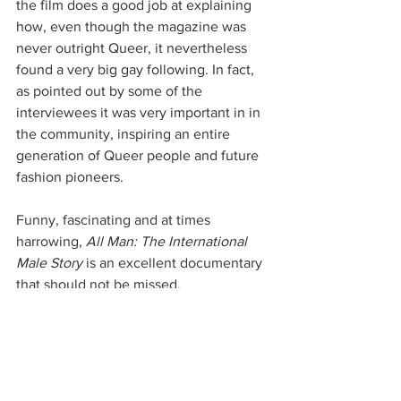
the film does a good job at explaining 
how, even though the magazine was 
never outright Queer, it nevertheless 
found a very big gay following. In fact, 
as pointed out by some of the 
interviewees it was very important in in 
the community, inspiring an entire 
generation of Queer people and future 
fashion pioneers.
Funny, fascinating and at times 
harrowing, 
All Man: The International 
Male Story
 is an excellent documentary 
that should not be missed.
See All
Recent Posts