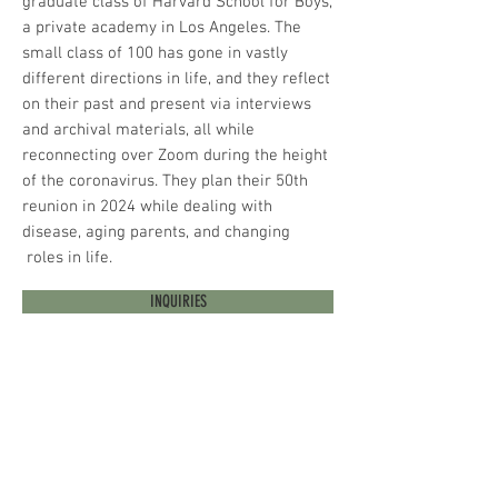
graduate class of Harvard School for Boys,
a private academy in Los Angeles. The
small class of 100 has gone in vastly
different directions in life, and they reflect
on their past and present via interviews
and archival materials, all while
reconnecting over Zoom during the height
of the coronavirus. They plan their 50th
reunion in 2024 while dealing with
disease, aging parents, and changing
roles in life.
INQUIRIES