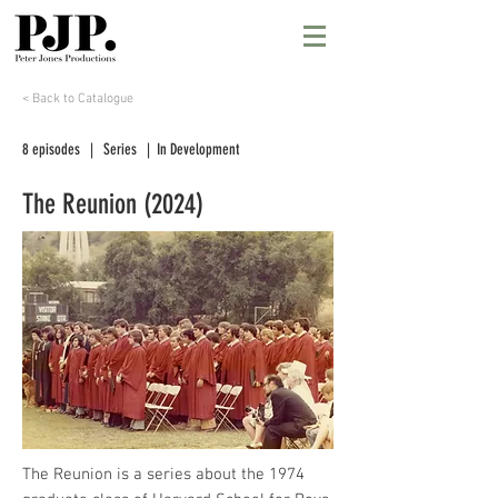
< Back to Catalogue
8 episodes | Series | In Development
The Reunion (2024)
The Reunion is a series about the 1974